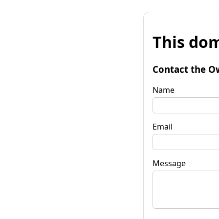
This dom
Contact the O
Name
Email
Message