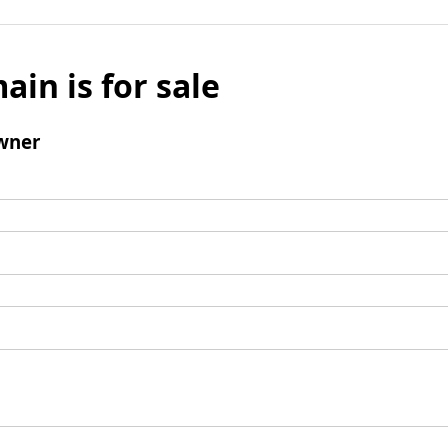
ain is for sale
wner